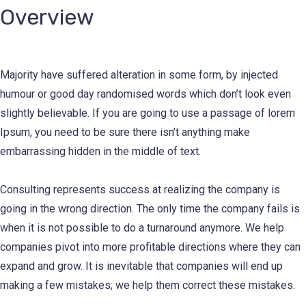
Overview
Majority have suffered alteration in some form, by injected
humour or good day randomised words which don’t look even
slightly believable. If you are going to use a passage of lorem
Ipsum, you need to be sure there isn’t anything make
embarrassing hidden in the middle of text.
Consulting represents success at realizing the company is
going in the wrong direction. The only time the company fails is
when it is not possible to do a turnaround anymore. We help
companies pivot into more profitable directions where they can
expand and grow. It is inevitable that companies will end up
making a few mistakes; we help them correct these mistakes.