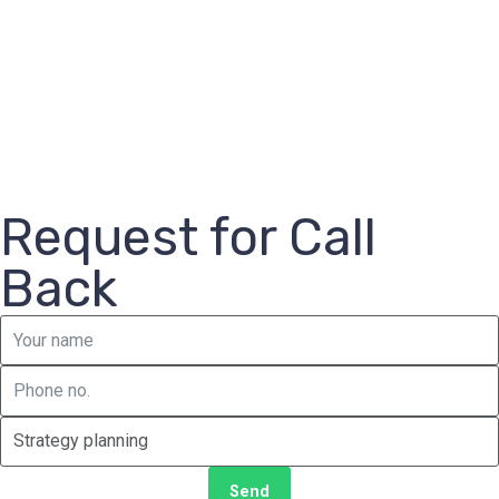
Request for Call
Back
Send