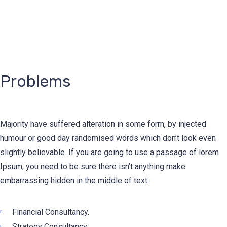
Problems
Majority have suffered alteration in some form, by injected
humour or good day randomised words which don’t look even
slightly believable. If you are going to use a passage of lorem
Ipsum, you need to be sure there isn’t anything make
embarrassing hidden in the middle of text.
Financial Consultancy.
Strategy Consultancy.