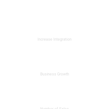
0
%
Increase Integration
0
%
Business Growth
0
Number of Sales