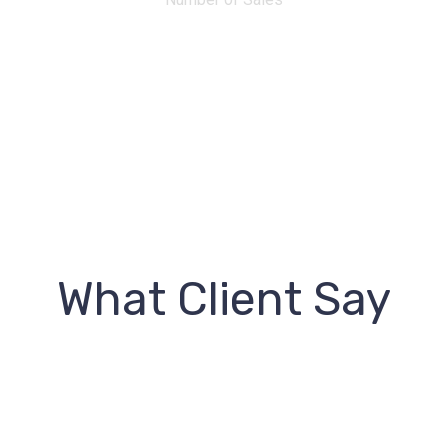
What Client Say