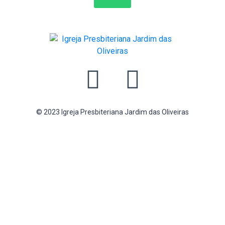
© 2023 Igreja Presbiteriana Jardim das Oliveiras