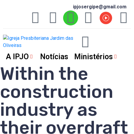
ipjosergipe@gmail.com
A IPJO
Notícias
Ministérios
Within the
construction
industry as
their overdraft