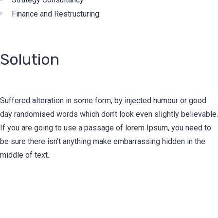
Finance and Restructuring.
Solution
Suffered alteration in some form, by injected humour or good
day randomised words which don’t look even slightly believable.
If you are going to use a passage of lorem Ipsum, you need to
be sure there isn’t anything make embarrassing hidden in the
middle of text.